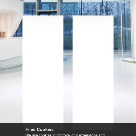
Files Cookies
We use cookies to improve your experience and