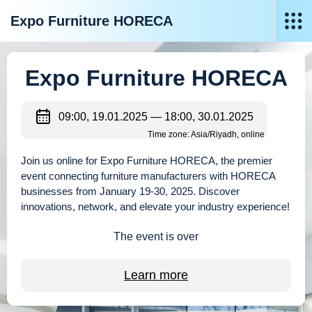
Expo Furniture HORECA
Expo Furniture HORECA
09:00, 19.01.2025 — 18:00, 30.01.2025
Time zone: Asia/Riyadh, online
Join us online for Expo Furniture HORECA, the premier
event connecting furniture manufacturers with HORECA
businesses from January 19-30, 2025. Discover
innovations, network, and elevate your industry experience!
The event is over
Learn more