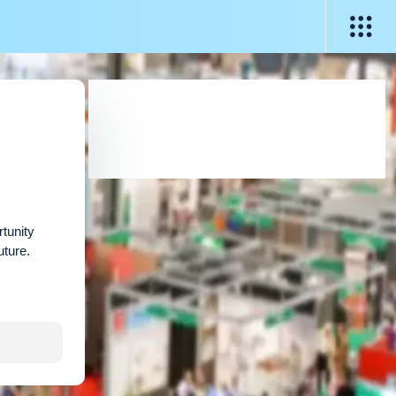
rtunity
uture.