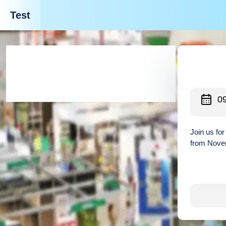
Test
0
Join us fo
from Novem