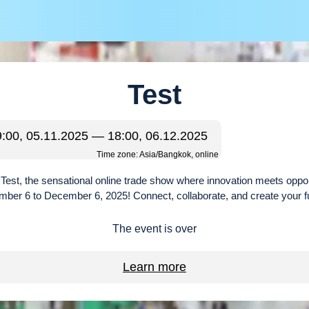
Test
9:00, 05.11.2025 — 18:00, 06.12.2025
Time zone: Asia/Bangkok, online
r Test, the sensational online trade show where innovation meets oppo
ber 6 to December 6, 2025! Connect, collaborate, and create your f
The event is over
Learn more