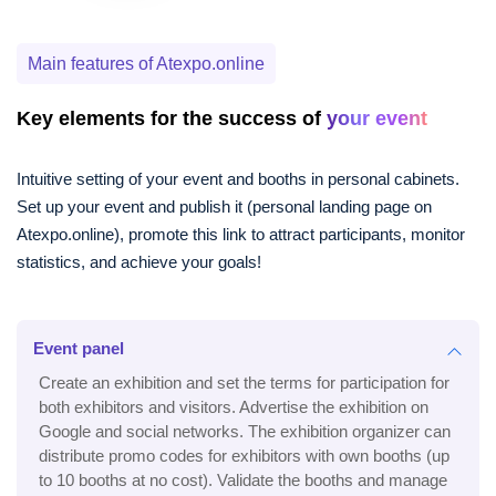
Main features of Atexpo.online
Key elements for the success of
your event
Intuitive setting of your event and booths in personal cabinets.
Set up your event and publish it (personal landing page on
Atexpo.online), promote this link to attract participants, monitor
statistics, and achieve your goals!
Event panel
Create an exhibition and set the terms for participation for
both exhibitors and visitors. Advertise the exhibition on
Google and social networks. The exhibition organizer can
distribute promo codes for exhibitors with own booths (up
to 10 booths at no cost). Validate the booths and manage