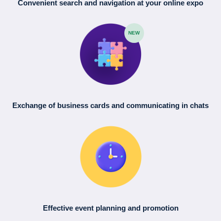
Convenient search
and navigation
at your online expo
NEW
Exchange of business cards
and communicating in chats
Effective event planning
and promotion