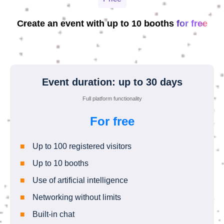
Create an event with up to 10 booths
for free
Event duration: up to 30 days
Full platform functionality
For free
Up to 100 registered visitors
Up to 10 booths
Use of artificial intelligence
Networking without limits
Built-in chat