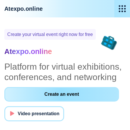
Atexpo.online
Create your virtual event right now for free
Atexpo.online
Platform for virtual exhibitions,
conferences, and networking
Create an event
Video presentation