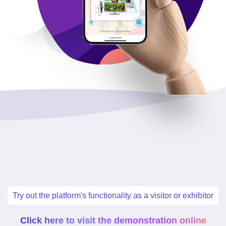
Try out the platform's functionality as a visitor or exhibitor
Click here to visit the demonstration online