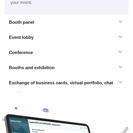
your event.
Booth panel
Event lobby
Conference
Booths and exhibition
Exchange of business cards, virtual portfolio, chat