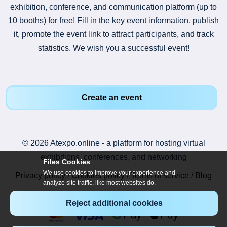
exhibition, conference, and communication platform (up to
10 booths) for free! Fill in the key event information, publish
it, promote the event link to attract participants, and track
statistics. We wish you a successful event!
Create an event
© 2026 Atexpo.online - a platform for hosting virtual
exhibitions, conferences, and networking
Files Cookies
We use cookies to improve your experience and
Privacy policy
/
Cookies policy
/
Terms of service
/
Blog
analyze site traffic, like most websites do.
Reject additional cookies