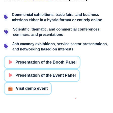
Commercial exhibitions, trade fairs, and business
missions either in a hybrid format or entirely online
Scientific, thematic, and commercial conferences,
seminars, and presentations
Job vacancy exhibitions, service sector presentations,
and networking based on interests
Presentation of the Booth Panel
Presentation of the Event Panel
Visit demo event