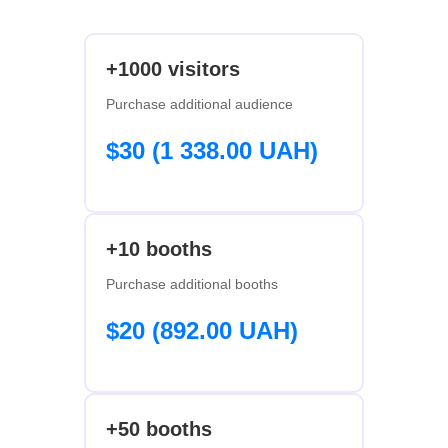
+1000 visitors
Purchase additional audience
$30 (1 338.00 UAH)
+10 booths
Purchase additional booths
$20 (892.00 UAH)
+50 booths