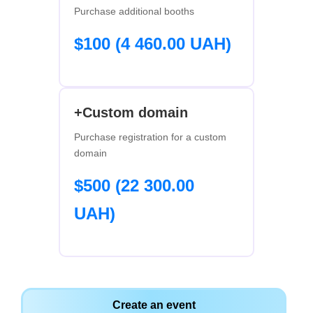
Purchase additional booths
$100 (4 460.00 UAH)
+Custom domain
Purchase registration for a custom
domain
$500 (22 300.00
UAH)
Create an event