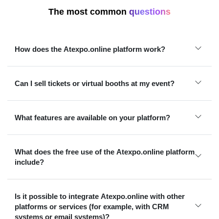
The most common
questions
How does the Atexpo.online platform work?
Can I sell tickets or virtual booths at my event?
What features are available on your platform?
What does the free use of the Atexpo.online platform
include?
Is it possible to integrate Atexpo.online with other
platforms or services (for example, with CRM
systems or email systems)?