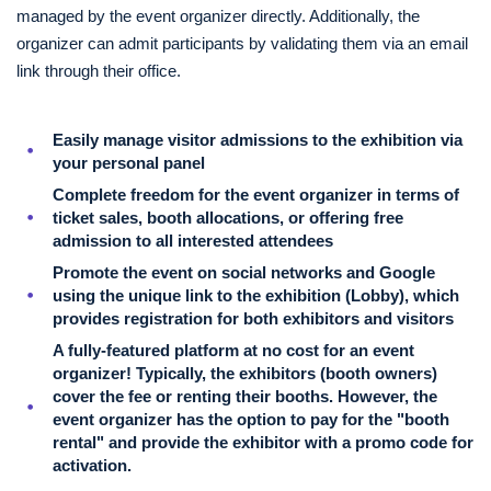
managed by the event organizer directly. Additionally, the
organizer can admit participants by validating them via an email
link through their office.
Easily manage visitor admissions to the exhibition via
your personal panel
Complete freedom for the event organizer in terms of
ticket sales, booth allocations, or offering free
admission to all interested attendees
Promote the event on social networks and Google
using the unique link to the exhibition (Lobby), which
provides registration for both exhibitors and visitors
A fully-featured platform at no cost for an event
organizer! Typically, the exhibitors (booth owners)
cover the fee or renting their booths. However, the
event organizer has the option to pay for the "booth
rental" and provide the exhibitor with a promo code for
activation.