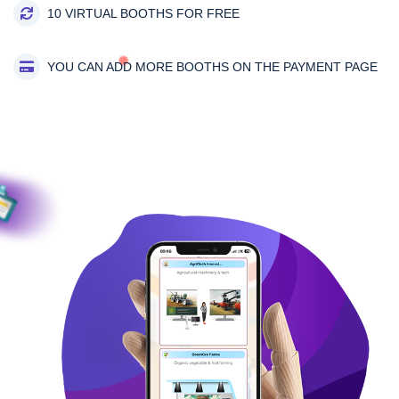
10 VIRTUAL BOOTHS FOR FREE
YOU CAN ADD MORE BOOTHS ON THE PAYMENT PAGE