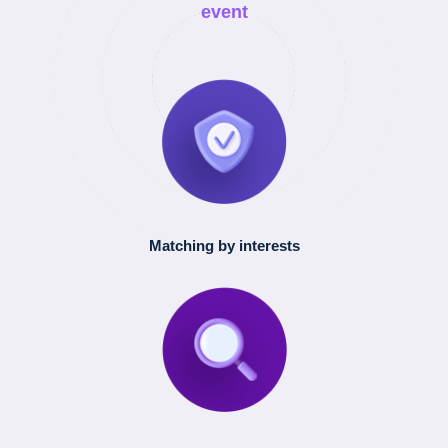
event
Matching by interests