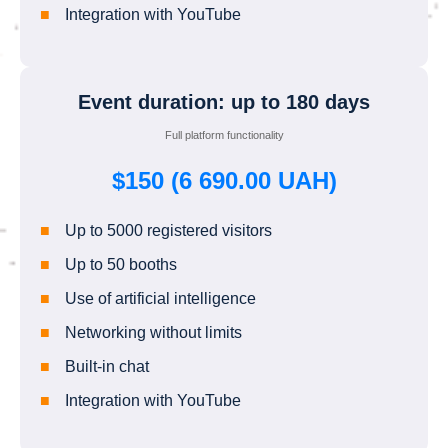
Integration with YouTube
Event duration: up to 180 days
Full platform functionality
$150 (6 690.00 UAH)
Up to 5000 registered visitors
Up to 50 booths
Use of artificial intelligence
Networking without limits
Built-in chat
Integration with YouTube