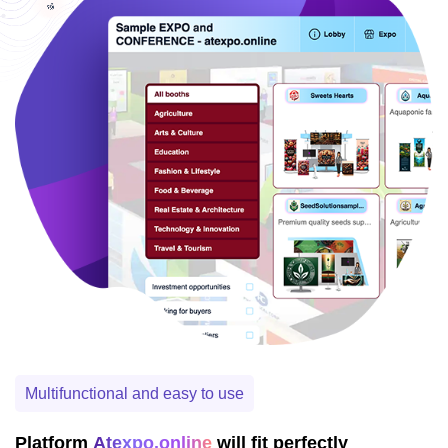
Multifunctional and easy to use
Platform
Atexpo.online
will fit perfectly