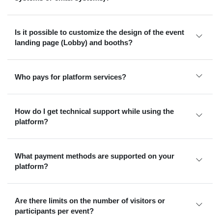
Is it possible to customize the design of the event
landing page (Lobby) and booths?
Who pays for platform services?
How do I get technical support while using the
platform?
What payment methods are supported on your
platform?
Are there limits on the number of visitors or
participants per event?