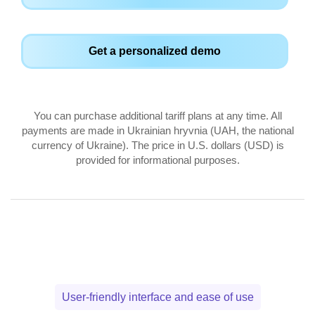
Get a personalized demo
You can purchase additional tariff plans at any time. All
payments are made in Ukrainian hryvnia (UAH, the national
currency of Ukraine). The price in U.S. dollars (USD) is
provided for informational purposes.
User-friendly interface and ease of use