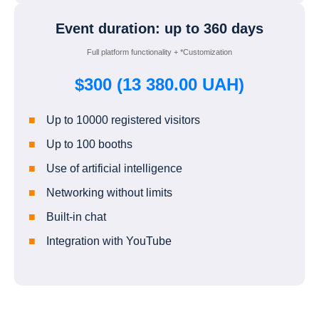
Event duration: up to 360 days
Full platform functionality + *Customization
$300 (13 380.00 UAH)
Up to 10000 registered visitors
Up to 100 booths
Use of artificial intelligence
Networking without limits
Built-in chat
Integration with YouTube