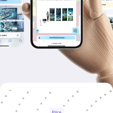
Price