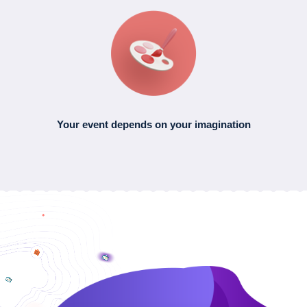
Your event depends
on your imagination