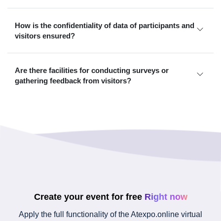
How is the confidentiality of data of participants and
visitors ensured?
Are there facilities for conducting surveys or
gathering feedback from visitors?
Create your event for free
Right now
Apply the full functionality of the Atexpo.online virtual