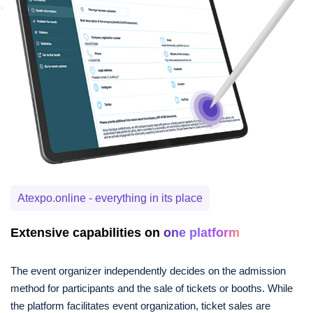
Atexpo.online - everything in its place
Extensive capabilities on
one platform
The event organizer independently decides on the admission
method for participants and the sale of tickets or booths. While
the platform facilitates event organization, ticket sales are