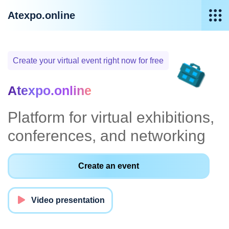
Atexpo.online
Create your virtual event right now for free
Atexpo.online
Platform for virtual exhibitions,
conferences, and networking
Create an event
Video presentation