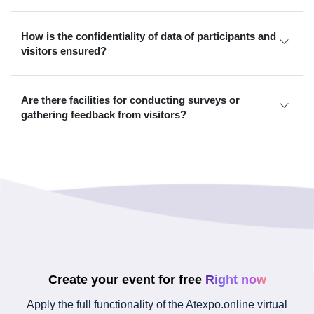
How is the confidentiality of data of participants and
visitors ensured?
Are there facilities for conducting surveys or
gathering feedback from visitors?
Create your event for free
Right now
Apply the full functionality of the Atexpo.online virtual