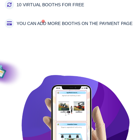
10 VIRTUAL BOOTHS FOR FREE
YOU CAN ADD MORE BOOTHS ON THE PAYMENT PAGE