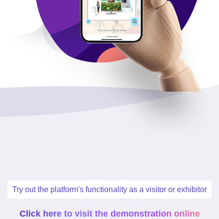
Try out the platform's functionality as a visitor or exhibitor
Click here to visit the demonstration online