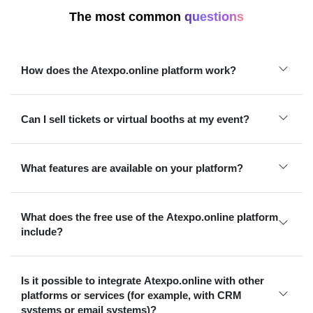
The most common
questions
How does the Atexpo.online platform work?
Can I sell tickets or virtual booths at my event?
What features are available on your platform?
What does the free use of the Atexpo.online platform
include?
Is it possible to integrate Atexpo.online with other
platforms or services (for example, with CRM
systems or email systems)?