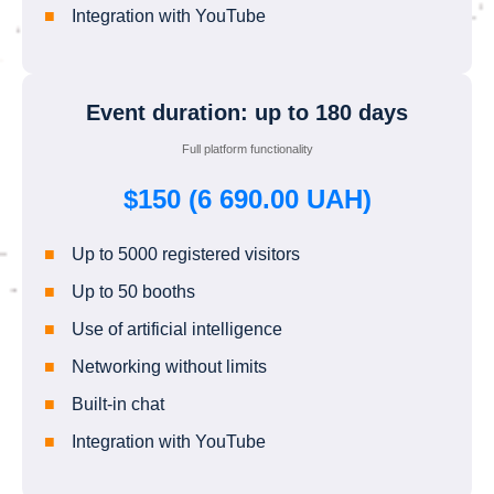
Integration with YouTube
Event duration: up to 180 days
Full platform functionality
$150 (6 690.00 UAH)
Up to 5000 registered visitors
Up to 50 booths
Use of artificial intelligence
Networking without limits
Built-in chat
Integration with YouTube