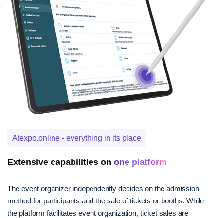
Atexpo.online - everything in its place
Extensive capabilities on
one platform
The event organizer independently decides on the admission
method for participants and the sale of tickets or booths. While
the platform facilitates event organization, ticket sales are