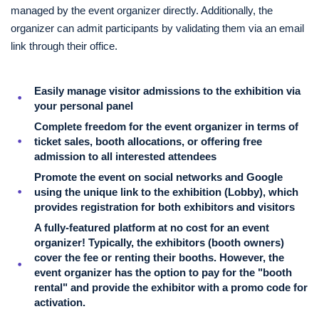
managed by the event organizer directly. Additionally, the
organizer can admit participants by validating them via an email
link through their office.
Easily manage visitor admissions to the exhibition via
your personal panel
Complete freedom for the event organizer in terms of
ticket sales, booth allocations, or offering free
admission to all interested attendees
Promote the event on social networks and Google
using the unique link to the exhibition (Lobby), which
provides registration for both exhibitors and visitors
A fully-featured platform at no cost for an event
organizer! Typically, the exhibitors (booth owners)
cover the fee or renting their booths. However, the
event organizer has the option to pay for the "booth
rental" and provide the exhibitor with a promo code for
activation.