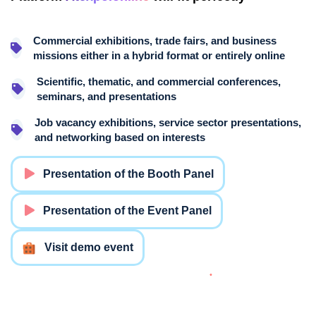
Commercial exhibitions, trade fairs, and business
missions either in a hybrid format or entirely online
Scientific, thematic, and commercial conferences,
seminars, and presentations
Job vacancy exhibitions, service sector presentations,
and networking based on interests
Presentation of the Booth Panel
Presentation of the Event Panel
Visit demo event