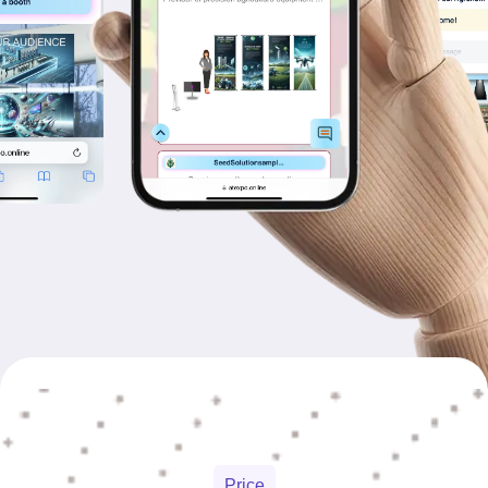
Price