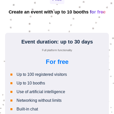
Create an event with up to 10 booths
for free
Event duration: up to 30 days
Full platform functionality
For free
Up to 100 registered visitors
Up to 10 booths
Use of artificial intelligence
Networking without limits
Built-in chat