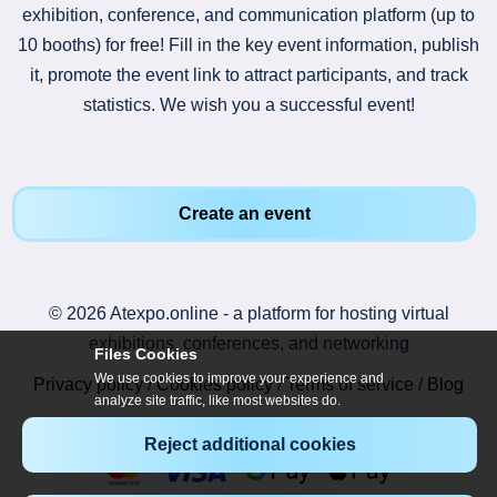
exhibition, conference, and communication platform (up to
10 booths) for free! Fill in the key event information, publish
it, promote the event link to attract participants, and track
statistics. We wish you a successful event!
Create an event
© 2026 Atexpo.online - a platform for hosting virtual
exhibitions, conferences, and networking
Files Cookies
We use cookies to improve your experience and
Privacy policy
/
Cookies policy
/
Terms of service
/
Blog
analyze site traffic, like most websites do.
Reject additional cookies