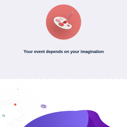
Your event depends
on your imagination