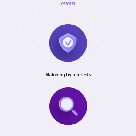
event
Matching by interests