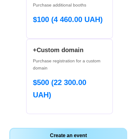
Purchase additional booths
$100 (4 460.00 UAH)
+Custom domain
Purchase registration for a custom
domain
$500 (22 300.00
UAH)
Create an event