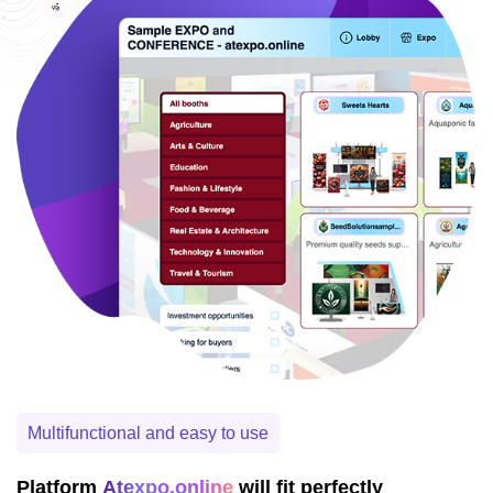
Multifunctional and easy to use
Platform
Atexpo.online
will fit perfectly