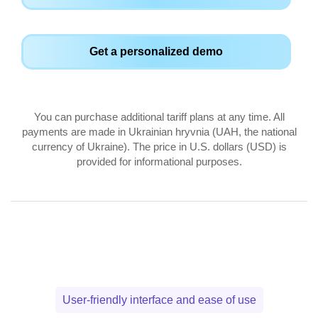
Get a personalized demo
You can purchase additional tariff plans at any time. All
payments are made in Ukrainian hryvnia (UAH, the national
currency of Ukraine). The price in U.S. dollars (USD) is
provided for informational purposes.
User-friendly interface and ease of use