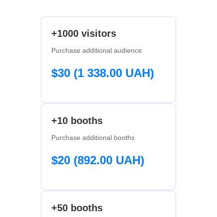
+1000 visitors
Purchase additional audience
$30 (1 338.00 UAH)
+10 booths
Purchase additional booths
$20 (892.00 UAH)
+50 booths