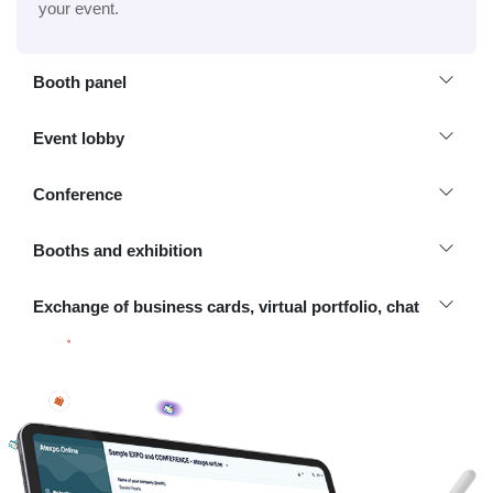
your event.
Booth panel
Event lobby
Conference
Booths and exhibition
Exchange of business cards, virtual portfolio, chat