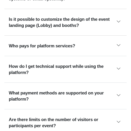
Is it possible to customize the design of the event
landing page (Lobby) and booths?
Who pays for platform services?
How do I get technical support while using the
platform?
What payment methods are supported on your
platform?
Are there limits on the number of visitors or
participants per event?