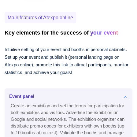
Main features of Atexpo.online
Key elements for the success of
your event
Intuitive setting of your event and booths in personal cabinets.
Set up your event and publish it (personal landing page on
Atexpo.online), promote this link to attract participants, monitor
statistics, and achieve your goals!
Event panel
Create an exhibition and set the terms for participation for
both exhibitors and visitors. Advertise the exhibition on
Google and social networks. The exhibition organizer can
distribute promo codes for exhibitors with own booths (up
to 10 booths at no cost). Validate the booths and manage