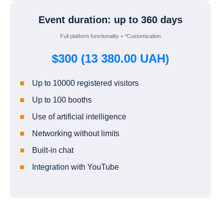
Event duration: up to 360 days
Full platform functionality + *Customization
$300 (13 380.00 UAH)
Up to 10000 registered visitors
Up to 100 booths
Use of artificial intelligence
Networking without limits
Built-in chat
Integration with YouTube