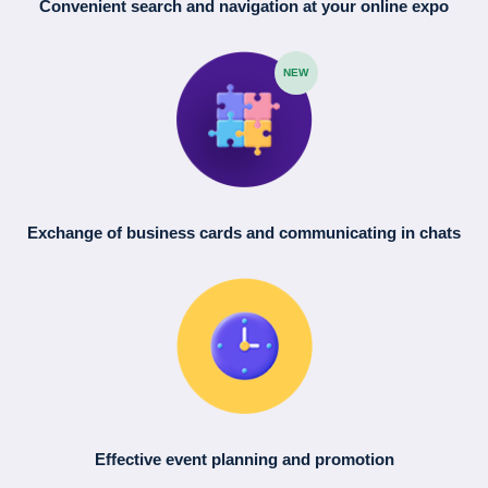
Convenient search
and navigation
at your online expo
NEW
Exchange of business cards
and communicating in chats
Effective event planning
and promotion